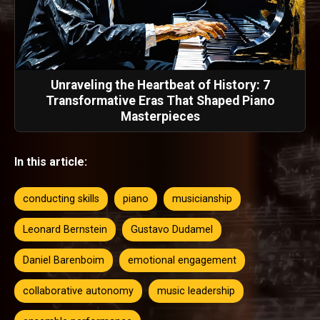
Unraveling the Heartbeat of History: 7
Transformative Eras That Shaped Piano
Masterpieces
In this article:
conducting skills
piano
musicianship
Leonard Bernstein
Gustavo Dudamel
Daniel Barenboim
emotional engagement
collaborative autonomy
music leadership