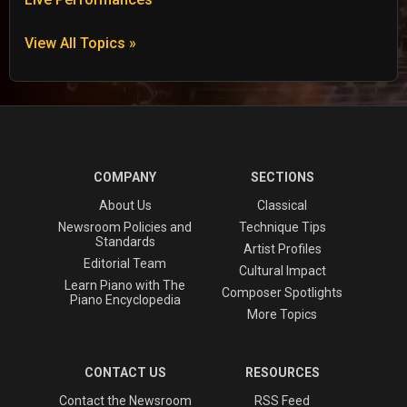
View All Topics »
COMPANY
SECTIONS
About Us
Classical
Newsroom Policies and
Technique Tips
Standards
Artist Profiles
Editorial Team
Cultural Impact
Learn Piano with The
Composer Spotlights
Piano Encyclopedia
More Topics
CONTACT US
RESOURCES
Contact the Newsroom
RSS Feed