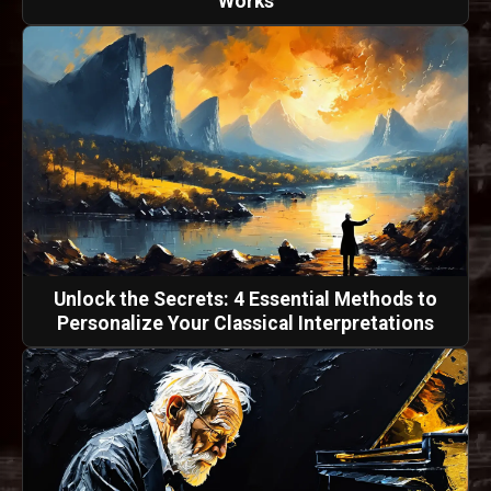
Works
Unlock the Secrets: 4 Essential Methods to
Personalize Your Classical Interpretations