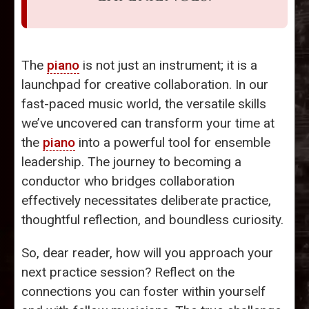
The
piano
is not just an instrument; it is a
launchpad for creative collaboration. In our
fast-paced music world, the versatile skills
we’ve uncovered can transform your time at
the
piano
into a powerful tool for ensemble
leadership. The journey to becoming a
conductor who bridges collaboration
effectively necessitates deliberate practice,
thoughtful reflection, and boundless curiosity.
So, dear reader, how will you approach your
next practice session? Reflect on the
connections you can foster within yourself