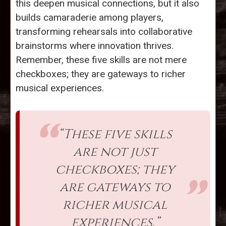
this deepen musical connections, but it also
builds camaraderie among players,
transforming rehearsals into collaborative
brainstorms where innovation thrives.
Remember, these five skills are not mere
checkboxes; they are gateways to richer
musical experiences.
“These five skills
are not just
checkboxes; they
are gateways to
richer musical
experiences.”