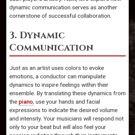
dynamic communication serves as another
cornerstone of successful collaboration.
3. Dynamic
Communication
Just as an artist uses colors to evoke
emotions, a conductor can manipulate
dynamics to inspire feelings within their
ensemble. By translating these dynamics from
the
piano
, use your hands and facial
expressions to indicate the desired volume
and intensity. Your musicians will respond not
only to your beat but will also feel your