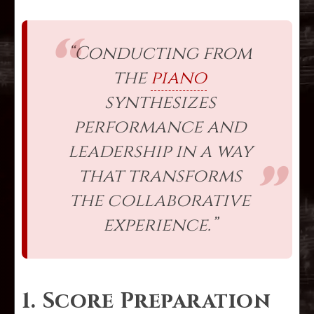
“Conducting from
the
piano
synthesizes
performance and
leadership in a way
that transforms
the collaborative
experience.”
1. Score Preparation