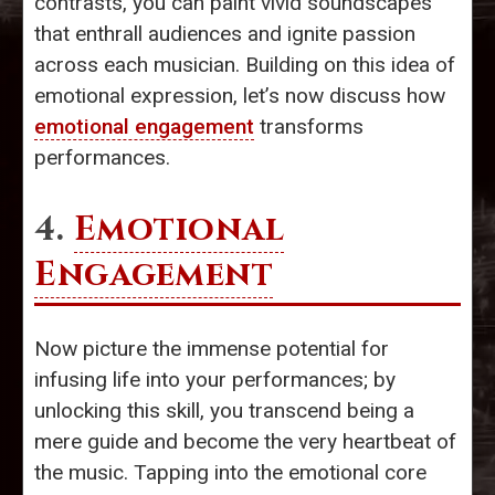
contrasts, you can paint vivid soundscapes
that enthrall audiences and ignite passion
across each musician. Building on this idea of
emotional expression, let’s now discuss how
emotional engagement
transforms
performances.
4.
Emotional
Engagement
Now picture the immense potential for
infusing life into your performances; by
unlocking this skill, you transcend being a
mere guide and become the very heartbeat of
the music. Tapping into the emotional core