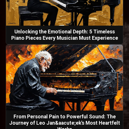
Unlocking the Emotional Depth: 5 Timeless
Piano Pieces Every Musician Must Experience
From Personal Pain to Powerful Sound: The
Journey of Leo Jan&aacute;ek's Most Heartfelt