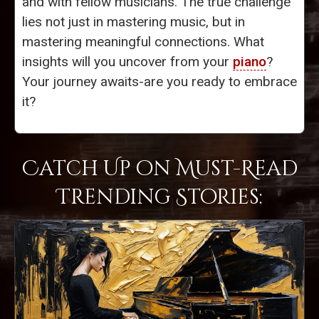
and with fellow musicians. The true challenge
lies not just in mastering music, but in
mastering meaningful connections. What
insights will you uncover from your
piano
?
Your journey awaits-are you ready to embrace
it?
Catch Up on Must-Read
Trending Stories: