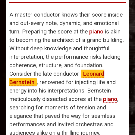
A master conductor knows their score inside
and out-every note, dynamic, and emotional
turn. Preparing the score at the
piano
is akin
to becoming the architect of a grand building.
Without deep knowledge and thoughtful
interpretation, the performance risks lacking
coherence, structure, and foundation.
Consider the late conductor
Leonard
Bernstein
, renowned for injecting life and
energy into his interpretations. Bernstein
meticulously dissected scores at the
piano
,
searching for moments of tension and
elegance that paved the way for seamless
performances and invited orchestras and
audiences alike on a thrilling journey.