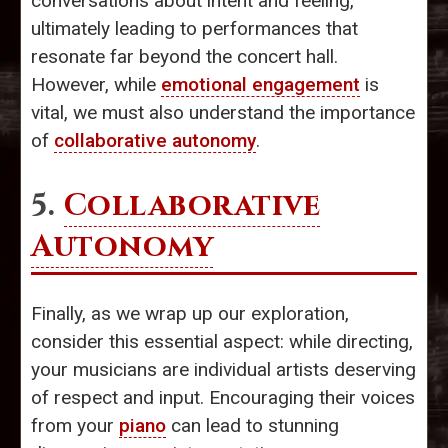
conversations about intent and feeling,
ultimately leading to performances that
resonate far beyond the concert hall.
However, while
emotional engagement
is
vital, we must also understand the importance
of
collaborative autonomy
.
5.
Collaborative
Autonomy
Finally, as we wrap up our exploration,
consider this essential aspect: while directing,
your musicians are individual artists deserving
of respect and input. Encouraging their voices
from your
piano
can lead to stunning