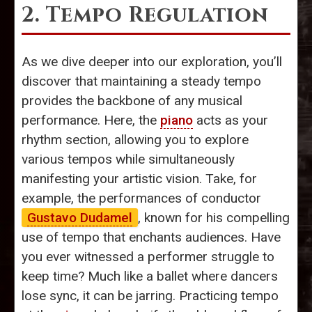
2. Tempo Regulation
As we dive deeper into our exploration, you’ll
discover that maintaining a steady tempo
provides the backbone of any musical
performance. Here, the
piano
acts as your
rhythm section, allowing you to explore
various tempos while simultaneously
manifesting your artistic vision. Take, for
example, the performances of conductor
Gustavo Dudamel
, known for his compelling
use of tempo that enchants audiences. Have
you ever witnessed a performer struggle to
keep time? Much like a ballet where dancers
lose sync, it can be jarring. Practicing tempo