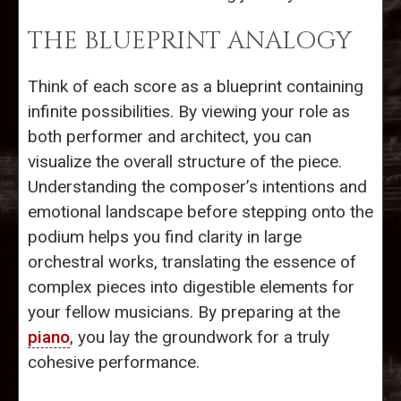
THE BLUEPRINT ANALOGY
Think of each score as a blueprint containing
infinite possibilities. By viewing your role as
both performer and architect, you can
visualize the overall structure of the piece.
Understanding the composer’s intentions and
emotional landscape before stepping onto the
podium helps you find clarity in large
orchestral works, translating the essence of
complex pieces into digestible elements for
your fellow musicians. By preparing at the
piano
, you lay the groundwork for a truly
cohesive performance.