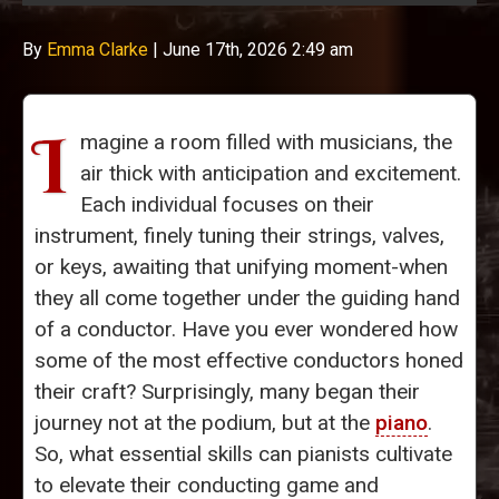
By
Emma Clarke
|
June 17th, 2026 2:49 am
I
magine a room filled with musicians, the
air thick with anticipation and excitement.
Each individual focuses on their
instrument, finely tuning their strings, valves,
or keys, awaiting that unifying moment-when
they all come together under the guiding hand
of a conductor. Have you ever wondered how
some of the most effective conductors honed
their craft? Surprisingly, many began their
journey not at the podium, but at the
piano
.
So, what essential skills can pianists cultivate
to elevate their conducting game and