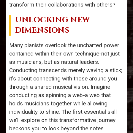
transform their collaborations with others?
UNLOCKING NEW
DIMENSIONS
Many pianists overlook the uncharted power
contained within their own technique-not just
as musicians, but as natural leaders.
Conducting transcends merely waving a stick;
it’s about connecting with those around you
through a shared musical vision. Imagine
conducting as spinning a web-a web that
holds musicians together while allowing
individuality to shine. The first essential skill
we’ll explore on this transformative journey
beckons you to look beyond the notes.