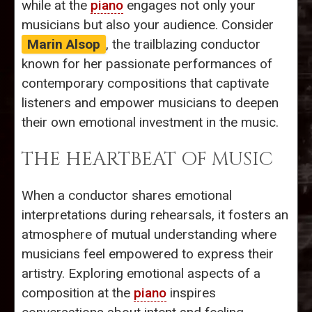
while at the
piano
engages not only your
musicians but also your audience. Consider
Marin Alsop
, the trailblazing conductor
known for her passionate performances of
contemporary compositions that captivate
listeners and empower musicians to deepen
their own emotional investment in the music.
THE HEARTBEAT OF MUSIC
When a conductor shares emotional
interpretations during rehearsals, it fosters an
atmosphere of mutual understanding where
musicians feel empowered to express their
artistry. Exploring emotional aspects of a
composition at the
piano
inspires