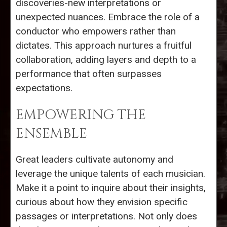
discoveries-new interpretations or
unexpected nuances. Embrace the role of a
conductor who empowers rather than
dictates. This approach nurtures a fruitful
collaboration, adding layers and depth to a
performance that often surpasses
expectations.
EMPOWERING THE
ENSEMBLE
Great leaders cultivate autonomy and
leverage the unique talents of each musician.
Make it a point to inquire about their insights,
curious about how they envision specific
passages or interpretations. Not only does