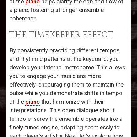
at the
piano
helps clarify the ebb and flow of
a piece, fostering stronger ensemble
coherence.
THE TIMEKEEPER EFFECT
By consistently practicing different tempos
and rhythmic patterns at the keyboard, you
develop your internal metronome. This allows
you to engage your musicians more
effectively, encouraging them to maintain the
pulse while you demonstrate shifts in tempo
at the
piano
that harmonize with their
interpretations. This open dialogue about
tempo ensures the ensemble operates like a
finely-tuned engine, adapting seamlessly to
each player’s artistry. Next, let’s explore how