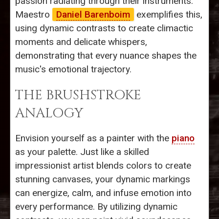
passion radiating through their instruments.
Maestro
Daniel Barenboim
exemplifies this,
using dynamic contrasts to create climactic
moments and delicate whispers,
demonstrating that every nuance shapes the
music's emotional trajectory.
THE BRUSHSTROKE
ANALOGY
Envision yourself as a painter with the
piano
as your palette. Just like a skilled
impressionist artist blends colors to create
stunning canvases, your dynamic markings
can energize, calm, and infuse emotion into
every performance. By utilizing dynamic