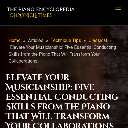
CHRONicLE Times
Home
»
Articles
»
Technique Tips
»
Classical
»
Elevate Your Musicianship: Five Essential Conducting
Skills from the Piano That Will Transform Your
Collaborations
Elevate Your
Musicianship: Five
Essential Conducting
Skills from the Piano
That Will Transform
Your Collaborations