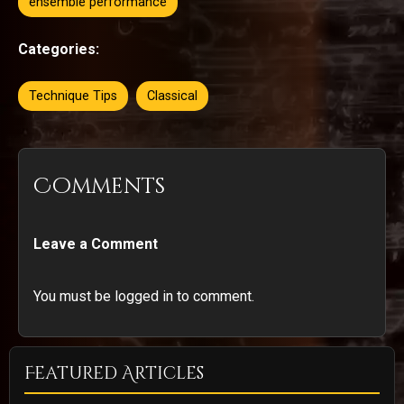
ensemble performance
Categories:
Technique Tips
Classical
Comments
Leave a Comment
You must be logged in to comment.
Featured Articles