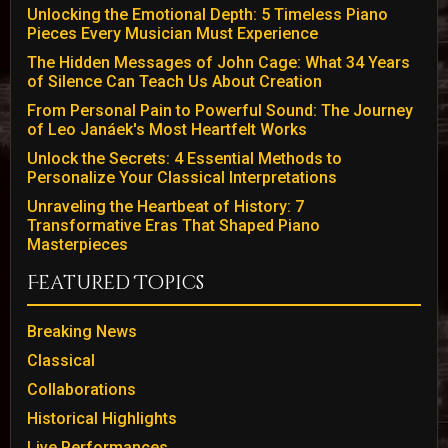
Unlocking the Emotional Depth: 5 Timeless Piano
Pieces Every Musician Must Experience
The Hidden Messages of John Cage: What 34 Years
of Silence Can Teach Us About Creation
From Personal Pain to Powerful Sound: The Journey
of Leo Janáek's Most Heartfelt Works
Unlock the Secrets: 4 Essential Methods to
Personalize Your Classical Interpretations
Unraveling the Heartbeat of History: 7
Transformative Eras That Shaped Piano
Masterpieces
Featured Topics
Breaking News
Classical
Collaborations
Historical Highlights
Live Performances