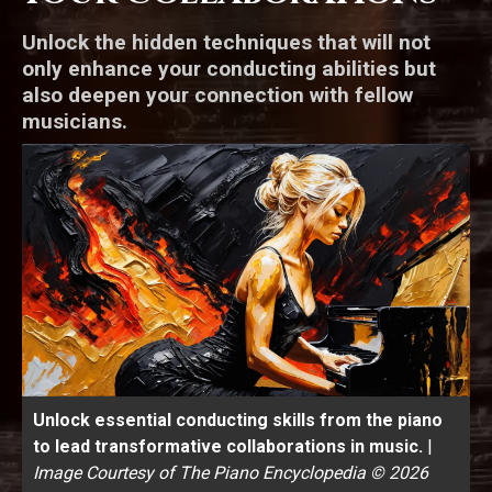
Unlock the hidden techniques that will not
only enhance your conducting abilities but
also deepen your connection with fellow
musicians.
Unlock essential conducting skills from the piano
to lead transformative collaborations in music.
|
Image Courtesy of The Piano Encyclopedia © 2026