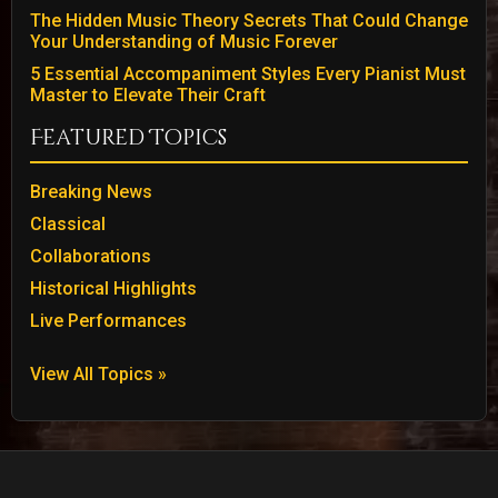
The Hidden Music Theory Secrets That Could Change
Your Understanding of Music Forever
5 Essential Accompaniment Styles Every Pianist Must
Master to Elevate Their Craft
Featured Topics
Breaking News
Classical
Collaborations
Historical Highlights
Live Performances
View All Topics »