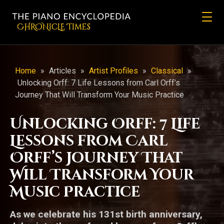
CHRONicLE Times
Home
»
Articles
»
Artist Profiles
»
Classical
»
Unlocking Orff: 7 Life Lessons from Carl Orff’s
Journey That Will Transform Your Music Practice
Unlocking Orff: 7 Life
Lessons from Carl
Orff’s Journey That
Will Transform Your
Music Practice
As we celebrate his 131st birth anniversary,