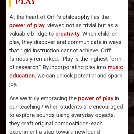
PLAY
At the heart of Orff's philosophy lies the
power of play
, viewed not as trivial but as a
valuable bridge to
creativity
. When children
play, they discover and communicate in ways
that rigid instruction cannot achieve. Orff
famously remarked, “Play is the highest form
of research.” By incorporating play into
music
education
, we can unlock potential and spark
joy.
Are we truly embracing the
power of play
in
our teaching? When students are encouraged
to explore sounds using everyday objects,
they craft original compositions-each
experiment a step toward newfound