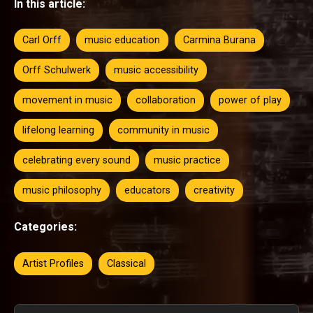
In this article:
Carl Orff
music education
Carmina Burana
Orff Schulwerk
music accessibility
movement in music
collaboration
power of play
lifelong learning
community in music
celebrating every sound
music practice
music philosophy
educators
creativity
Categories:
Artist Profiles
Classical