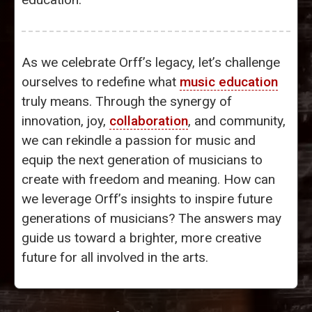
As we celebrate Orff’s legacy, let’s challenge
ourselves to redefine what
music education
truly means. Through the synergy of
innovation, joy,
collaboration
, and community,
we can rekindle a passion for music and
equip the next generation of musicians to
create with freedom and meaning. How can
we leverage Orff’s insights to inspire future
generations of musicians? The answers may
guide us toward a brighter, more creative
future for all involved in the arts.