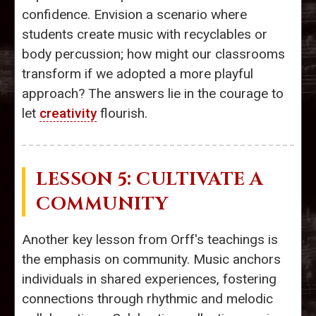
confidence. Envision a scenario where
students create music with recyclables or
body percussion; how might our classrooms
transform if we adopted a more playful
approach? The answers lie in the courage to
let
creativity
flourish.
LESSON 5: CULTIVATE A
COMMUNITY
Another key lesson from Orff's teachings is
the emphasis on community. Music anchors
individuals in shared experiences, fostering
connections through rhythmic and melodic