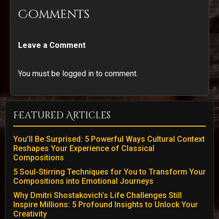
Comments
Leave a Comment
You must be logged in to comment.
Featured Articles
You’ll Be Surprised: 5 Powerful Ways Cultural Context
Reshapes Your Experience of Classical
Compositions
5 Soul-Stirring Techniques for You to Transform Your
Compositions into Emotional Journeys
Why Dmitri Shostakovich’s Life Challenges Still
Inspire Millions: 5 Profound Insights to Unlock Your
Creativity