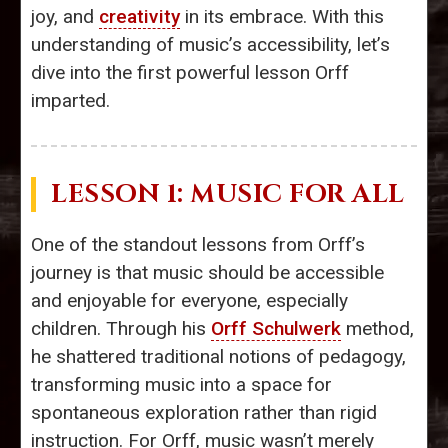
joy, and
creativity
in its embrace. With this
understanding of music’s accessibility, let’s
dive into the first powerful lesson Orff
imparted.
LESSON 1: MUSIC FOR ALL
One of the standout lessons from Orff’s
journey is that music should be accessible
and enjoyable for everyone, especially
children. Through his
Orff Schulwerk
method,
he shattered traditional notions of pedagogy,
transforming music into a space for
spontaneous exploration rather than rigid
instruction. For Orff, music wasn’t merely