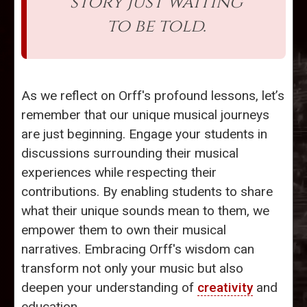
story just waiting
to be told.
As we reflect on Orff's profound lessons, let’s
remember that our unique musical journeys
are just beginning. Engage your students in
discussions surrounding their musical
experiences while respecting their
contributions. By enabling students to share
what their unique sounds mean to them, we
empower them to own their musical
narratives. Embracing Orff's wisdom can
transform not only your music but also
deepen your understanding of
creativity
and
education.