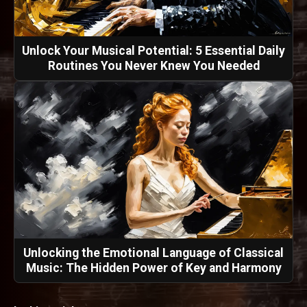
Unlock Your Musical Potential: 5 Essential Daily
Routines You Never Knew You Needed
Unlocking the Emotional Language of Classical
Music: The Hidden Power of Key and Harmony