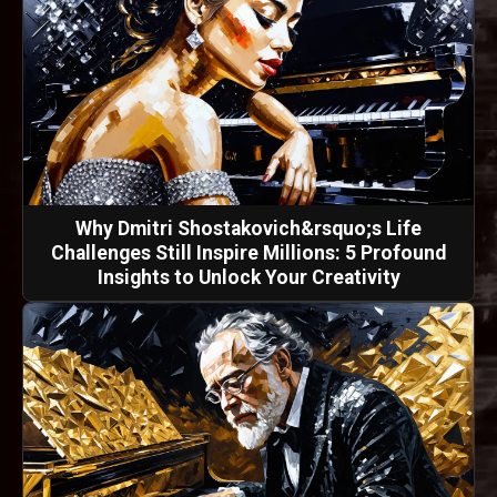
Why Dmitri Shostakovich&rsquo;s Life
Challenges Still Inspire Millions: 5 Profound
Insights to Unlock Your Creativity