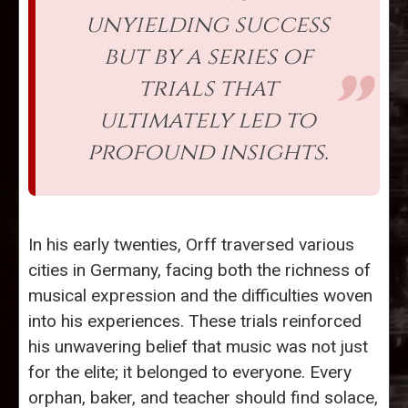
unyielding success
but by a series of
trials that
ultimately led to
profound insights.
In his early twenties, Orff traversed various
cities in Germany, facing both the richness of
musical expression and the difficulties woven
into his experiences. These trials reinforced
his unwavering belief that music was not just
for the elite; it belonged to everyone. Every
orphan, baker, and teacher should find solace,