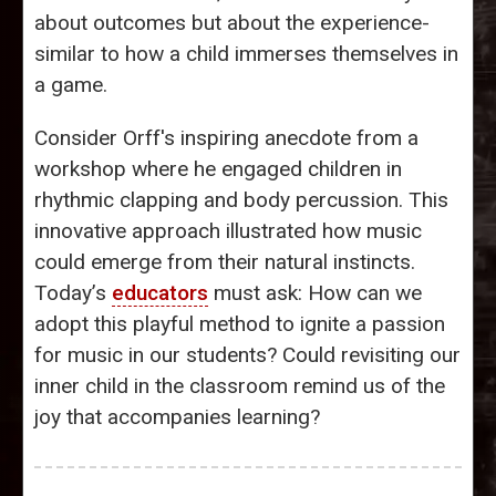
about outcomes but about the experience-
similar to how a child immerses themselves in
a game.
Consider Orff's inspiring anecdote from a
workshop where he engaged children in
rhythmic clapping and body percussion. This
innovative approach illustrated how music
could emerge from their natural instincts.
Today’s
educators
must ask: How can we
adopt this playful method to ignite a passion
for music in our students? Could revisiting our
inner child in the classroom remind us of the
joy that accompanies learning?