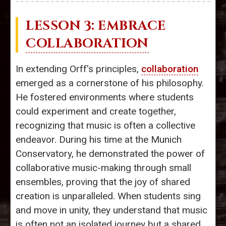
LESSON 3: EMBRACE
COLLABORATION
In extending Orff's principles,
collaboration
emerged as a cornerstone of his philosophy.
He fostered environments where students
could experiment and create together,
recognizing that music is often a collective
endeavor. During his time at the Munich
Conservatory, he demonstrated the power of
collaborative music-making through small
ensembles, proving that the joy of shared
creation is unparalleled. When students sing
and move in unity, they understand that music
is often not an isolated journey but a shared