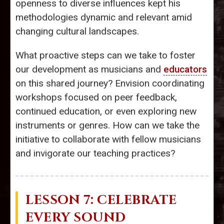
openness to diverse influences kept his
methodologies dynamic and relevant amid
changing cultural landscapes.
What proactive steps can we take to foster
our development as musicians and
educators
on this shared journey? Envision coordinating
workshops focused on peer feedback,
continued education, or even exploring new
instruments or genres. How can we take the
initiative to collaborate with fellow musicians
and invigorate our teaching practices?
LESSON 7: CELEBRATE
EVERY SOUND