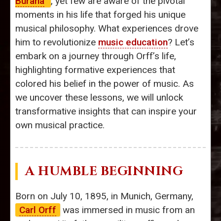
Burana
’
, yet few are aware of the pivotal
moments in his life that forged his unique
musical philosophy. What experiences drove
him to revolutionize
music education
? Let’s
embark on a journey through Orff’s life,
highlighting formative experiences that
colored his belief in the power of music. As
we uncover these lessons, we will unlock
transformative insights that can inspire your
own musical practice.
A HUMBLE BEGINNING
Born on July 10, 1895, in Munich, Germany,
Carl Orff
was immersed in music from an