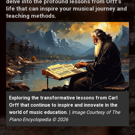
delve into the profound lessons from Orff’s
life that can inspire your musical journey and
teaching methods.
Exploring the transformative lessons from Carl
Orff that continue to inspire and innovate in the
world of music education.
|
Image Courtesy of The
Piano Encyclopedia © 2026