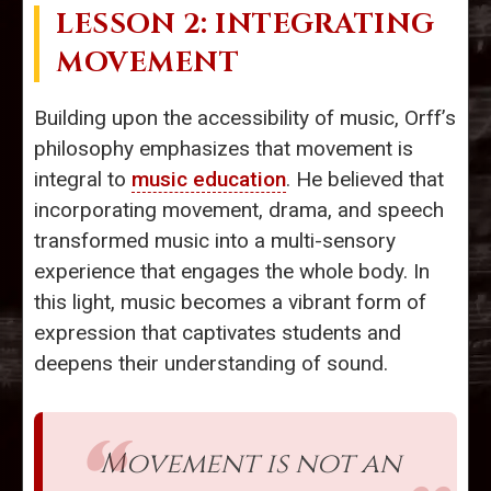
LESSON 2: INTEGRATING
MOVEMENT
Building upon the accessibility of music, Orff’s
philosophy emphasizes that movement is
integral to
music education
. He believed that
incorporating movement, drama, and speech
transformed music into a multi-sensory
experience that engages the whole body. In
this light, music becomes a vibrant form of
expression that captivates students and
deepens their understanding of sound.
Movement is not an