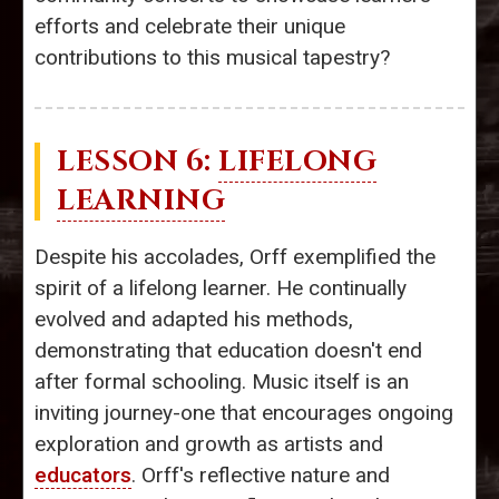
efforts and celebrate their unique
contributions to this musical tapestry?
LESSON 6:
LIFELONG
LEARNING
Despite his accolades, Orff exemplified the
spirit of a lifelong learner. He continually
evolved and adapted his methods,
demonstrating that education doesn't end
after formal schooling. Music itself is an
inviting journey-one that encourages ongoing
exploration and growth as artists and
educators
. Orff's reflective nature and