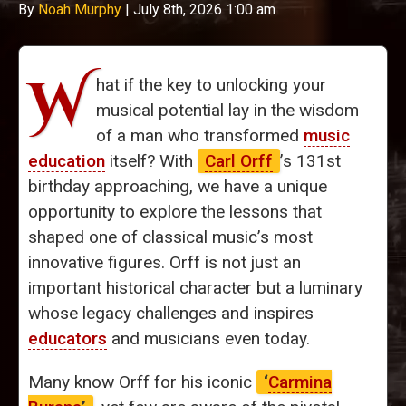
By
Noah Murphy
|
July 8th, 2026 1:00 am
W
hat if the key to unlocking your
musical potential lay in the wisdom
of a man who transformed
music
education
itself? With
Carl Orff
’s 131st
birthday approaching, we have a unique
opportunity to explore the lessons that
shaped one of classical music’s most
innovative figures. Orff is not just an
important historical character but a luminary
whose legacy challenges and inspires
educators
and musicians even today.
Many know Orff for his iconic
‘
Carmina