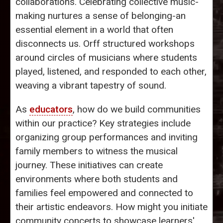
collaborations. Celebrating collective music-
making nurtures a sense of belonging-an
essential element in a world that often
disconnects us. Orff structured workshops
around circles of musicians where students
played, listened, and responded to each other,
weaving a vibrant tapestry of sound.
As
educators
, how do we build communities
within our practice? Key strategies include
organizing group performances and inviting
family members to witness the musical
journey. These initiatives can create
environments where both students and
families feel empowered and connected to
their artistic endeavors. How might you initiate
community concerts to showcase learners'