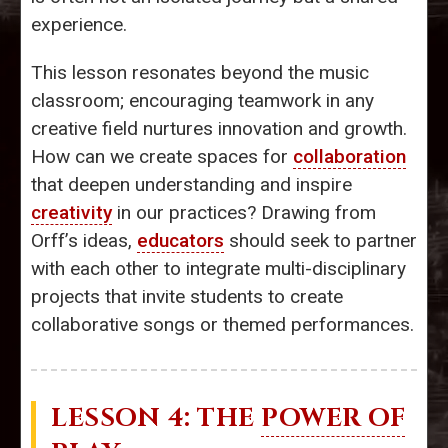
experience.
This lesson resonates beyond the music
classroom; encouraging teamwork in any
creative field nurtures innovation and growth.
How can we create spaces for
collaboration
that deepen understanding and inspire
creativity
in our practices? Drawing from
Orff’s ideas,
educators
should seek to partner
with each other to integrate multi-disciplinary
projects that invite students to create
collaborative songs or themed performances.
LESSON 4: THE
POWER OF