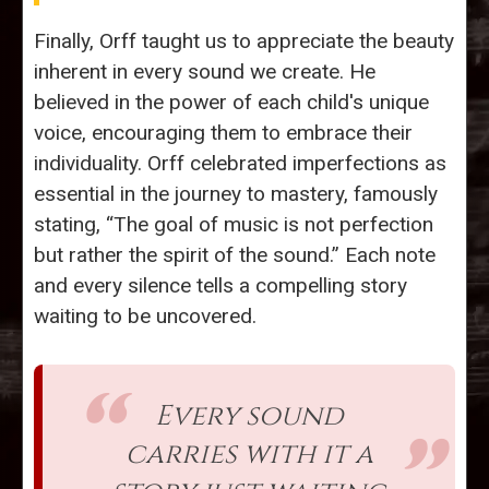
Finally, Orff taught us to appreciate the beauty
inherent in every sound we create. He
believed in the power of each child's unique
voice, encouraging them to embrace their
individuality. Orff celebrated imperfections as
essential in the journey to mastery, famously
stating, “The goal of music is not perfection
but rather the spirit of the sound.” Each note
and every silence tells a compelling story
waiting to be uncovered.
Every sound
carries with it a