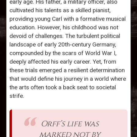
early age. His father, a military officer, also
cultivated his talents as a skilled pianist,
providing young Carl with a formative musical
education. However, his childhood was not
devoid of challenges. The turbulent political
landscape of early 20th-century Germany,
compounded by the scars of World War I,
deeply affected his early career. Yet, from
these trials emerged a resilient determination
that would define his journey in a world where
the arts often took a back seat to societal
strife.
Orff’s life was
marked not by