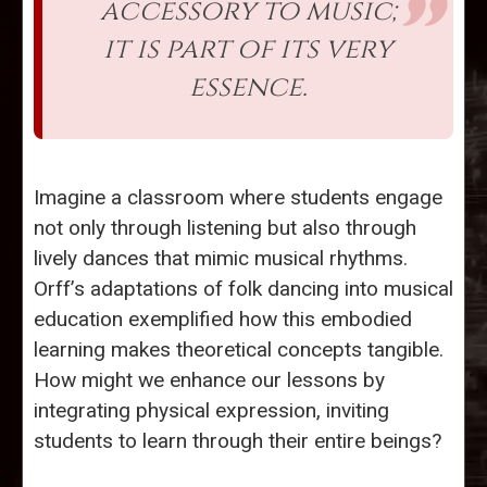
accessory to music;
it is part of its very
essence.
Imagine a classroom where students engage
not only through listening but also through
lively dances that mimic musical rhythms.
Orff’s adaptations of folk dancing into musical
education exemplified how this embodied
learning makes theoretical concepts tangible.
How might we enhance our lessons by
integrating physical expression, inviting
students to learn through their entire beings?