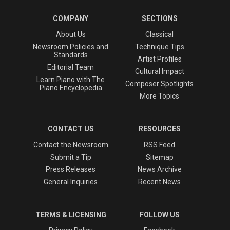
COMPANY
SECTIONS
About Us
Classical
Newsroom Policies and
Technique Tips
Standards
Artist Profiles
Editorial Team
Cultural Impact
Learn Piano with The
Composer Spotlights
Piano Encyclopedia
More Topics
CONTACT US
RESOURCES
Contact the Newsroom
RSS Feed
Submit a Tip
Sitemap
Press Releases
News Archive
General Inquiries
Recent News
TERMS & LICENSING
FOLLOW US