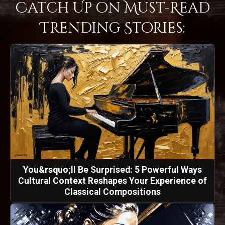
Catch Up on Must-Read
Trending Stories:
You&rsquo;ll Be Surprised: 5 Powerful Ways
Cultural Context Reshapes Your Experience of
Classical Compositions