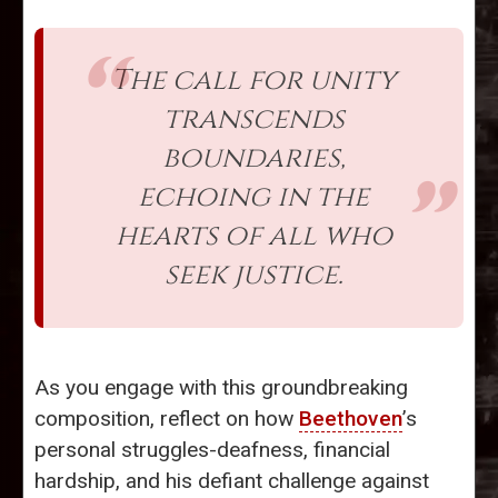
The call for unity
transcends
boundaries,
echoing in the
hearts of all who
seek justice.
As you engage with this groundbreaking
composition, reflect on how
Beethoven
’s
personal struggles-deafness, financial
hardship, and his defiant challenge against