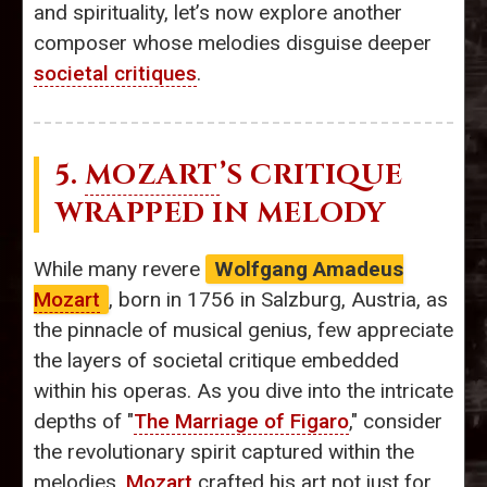
and spirituality, let’s now explore another
composer whose melodies disguise deeper
societal critiques
.
5.
MOZART
’S CRITIQUE
WRAPPED IN MELODY
While many revere
Wolfgang Amadeus
Mozart
, born in 1756 in Salzburg, Austria, as
the pinnacle of musical genius, few appreciate
the layers of societal critique embedded
within his operas. As you dive into the intricate
depths of "
The Marriage of Figaro
," consider
the revolutionary spirit captured within the
melodies.
Mozart
crafted his art not just for