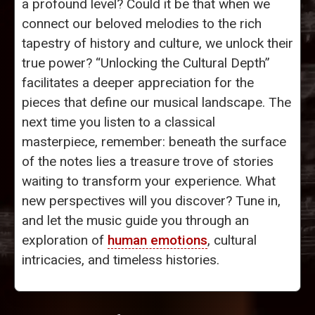
a profound level? Could it be that when we
connect our beloved melodies to the rich
tapestry of history and culture, we unlock their
true power? “Unlocking the Cultural Depth”
facilitates a deeper appreciation for the
pieces that define our musical landscape. The
next time you listen to a classical
masterpiece, remember: beneath the surface
of the notes lies a treasure trove of stories
waiting to transform your experience. What
new perspectives will you discover? Tune in,
and let the music guide you through an
exploration of
human emotions
, cultural
intricacies, and timeless histories.