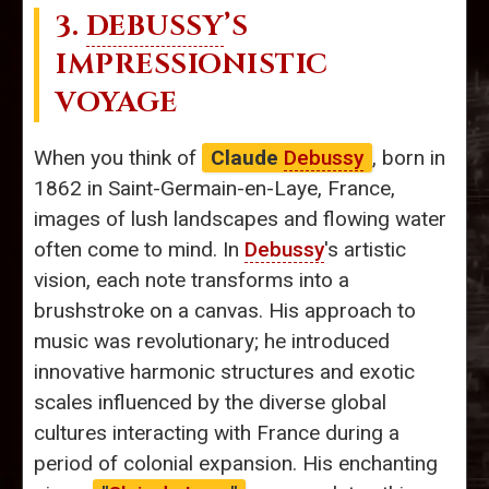
3.
DEBUSSY
’S
IMPRESSIONISTIC
VOYAGE
When you think of
Claude
Debussy
, born in
1862 in Saint-Germain-en-Laye, France,
images of lush landscapes and flowing water
often come to mind. In
Debussy
's artistic
vision, each note transforms into a
brushstroke on a canvas. His approach to
music was revolutionary; he introduced
innovative harmonic structures and exotic
scales influenced by the diverse global
cultures interacting with France during a
period of colonial expansion. His enchanting