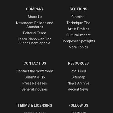
COMPANY
SECTIONS
About Us
Classical
Newsroom Policies and
Technique Tips
Standards
Artist Profiles
Editorial Team
Cultural Impact
Learn Piano with The
Composer Spotlights
Piano Encyclopedia
More Topics
CONTACT US
RESOURCES
Contact the Newsroom
RSS Feed
Submit a Tip
Sitemap
Press Releases
News Archive
General Inquiries
Recent News
TERMS & LICENSING
FOLLOW US