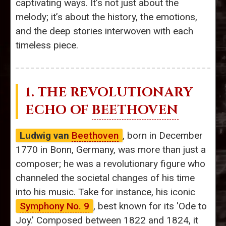
captivating ways. It’s not just about the
melody; it’s about the history, the emotions,
and the deep stories interwoven with each
timeless piece.
1. THE REVOLUTIONARY
ECHO OF
BEETHOVEN
Ludwig van
Beethoven
, born in December
1770 in Bonn, Germany, was more than just a
composer; he was a revolutionary figure who
channeled the societal changes of his time
into his music. Take for instance, his iconic
Symphony No. 9
, best known for its 'Ode to
Joy.' Composed between 1822 and 1824, it