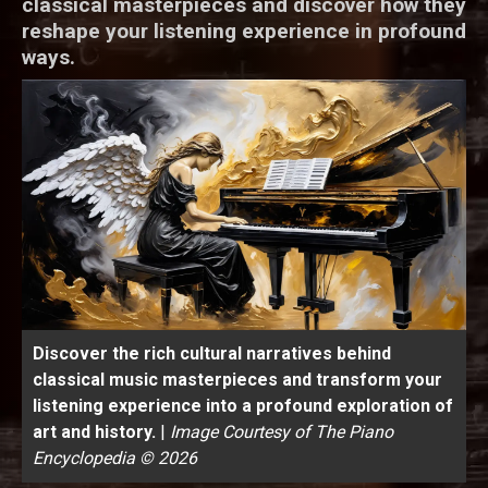
classical masterpieces and discover how they
reshape your listening experience in profound
ways.
Discover the rich cultural narratives behind
classical music masterpieces and transform your
listening experience into a profound exploration of
art and history.
|
Image Courtesy of The Piano
Encyclopedia © 2026