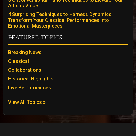
Artistic Voice
4 Surprising Techniques to Harness Dynamics:
Transform Your Classical Performances into
Emotional Masterpieces
Featured Topics
Breaking News
Classical
Collaborations
Historical Highlights
Live Performances
View All Topics »