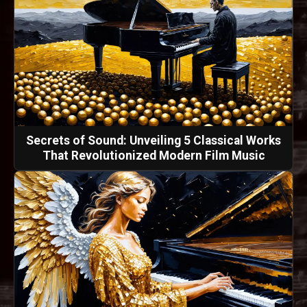
Secrets of Sound: Unveiling 5 Classical Works
That Revolutionized Modern Film Music