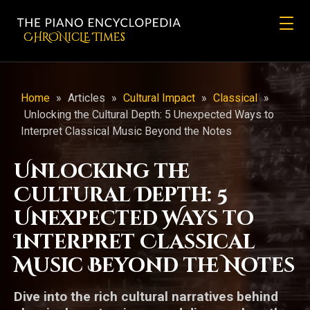
CHRONicLE Times
Home
»
Articles
»
Cultural Impact
»
Classical
»
Unlocking the Cultural Depth: 5 Unexpected Ways to
Interpret Classical Music Beyond the Notes
Unlocking the
Cultural Depth: 5
Unexpected Ways to
Interpret Classical
Music Beyond the Notes
Dive into the rich cultural narratives behind