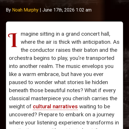
By
Noah Murphy
|
June 17th, 2026 1:02 am
I
magine sitting in a grand concert hall,
where the air is thick with anticipation. As
the conductor raises their baton and the
orchestra begins to play, you're transported
into another realm. The music envelops you
like a warm embrace, but have you ever
paused to wonder what stories lie hidden
beneath those beautiful notes? What if every
classical masterpiece you cherish carries the
weight of
cultural narratives
waiting to be
uncovered? Prepare to embark on a journey
where your listening experience transforms in