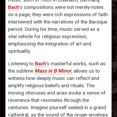
Bach
’s compositions were not merely notes
on a page; they were rich expressions of faith
intertwined with the narratives of the Baroque
period. During his time, music served as a
vital vehicle for religious expression,
emphasizing the integration of art and
spirituality.
Listening to
Bach
’s masterful works, such as
the sublime
Mass in B Minor
, allows us to
witness how deeply music can reflect and
amplify religious beliefs and rituals. The
moving choruses and arias evoke a sense of
reverence that resonates through the
centuries. Imagine yourself seated in a grand
cathedral, as the sound of the organ envelops