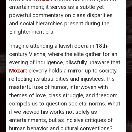
entertainment; it serves as a subtle yet
powerful commentary on class disparities
and social hierarchies present during the
Enlightenment era.
Imagine attending a lavish opera in 18th-
century Vienna, where the elite gather for an
evening of indulgence, blissfully unaware that
Mozart
cleverly holds a mirror up to society,
reflecting its absurdities and injustices. His
masterful use of humor, interwoven with
themes of love, class struggle, and freedom,
compels us to question societal norms. What
if we viewed his works not solely as
entertainments, but as incisive critiques of
human behavior and cultural conventions?