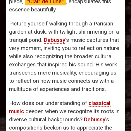
piece,
"
Clair de Lune
"
, encapsulates this
essence beautifully.
Picture yourself walking through a Parisian
garden at dusk, with twilight shimmering on a
tranquil pond.
Debussy
's music captures that
very moment, inviting you to reflect on nature
while also recognizing the broader cultural
exchanges that inspired his sound. His work
transcends mere musicality, encouraging us
to reflect on how music connects us with a
multitude of experiences and traditions.
How does our understanding of
classical
music
deepen when we recognize its roots in
diverse cultural backgrounds?
Debussy
’s
compositions beckon us to appreciate the