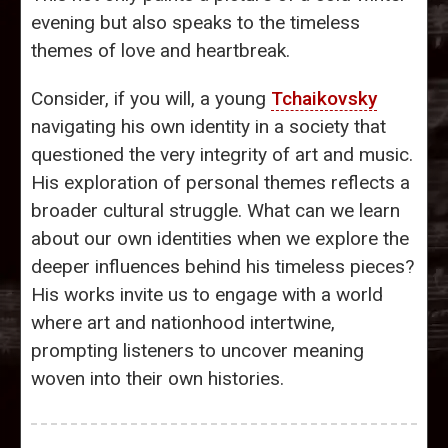
evening but also speaks to the timeless
themes of love and heartbreak.
Consider, if you will, a young
Tchaikovsky
navigating his own identity in a society that
questioned the very integrity of art and music.
His exploration of personal themes reflects a
broader cultural struggle. What can we learn
about our own identities when we explore the
deeper influences behind his timeless pieces?
His works invite us to engage with a world
where art and nationhood intertwine,
prompting listeners to uncover meaning
woven into their own histories.