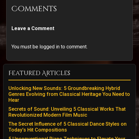
Comments
Leave a Comment
You must be logged in to comment.
Featured Articles
Unlocking New Sounds: 5 Groundbreaking Hybrid
Genres Evolving from Classical Heritage You Need to
Hear
Secrets of Sound: Unveiling 5 Classical Works That
Revolutionized Modern Film Music
The Secret Influence of 5 Classical Dance Styles on
Today’s Hit Compositions
5 Unconventional Piano Techniques to Elevate Your