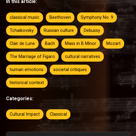
In this article:
classical music
Beethoven
Symphony No. 9
Tchaikovsky
Russian culture
Debussy
Clair de Lune
Bach
Mass in B Minor
Mozart
The Marriage of Figaro
cultural narratives
human emotions
societal critiques
historical context
Categories:
Cultural Impact
Classical