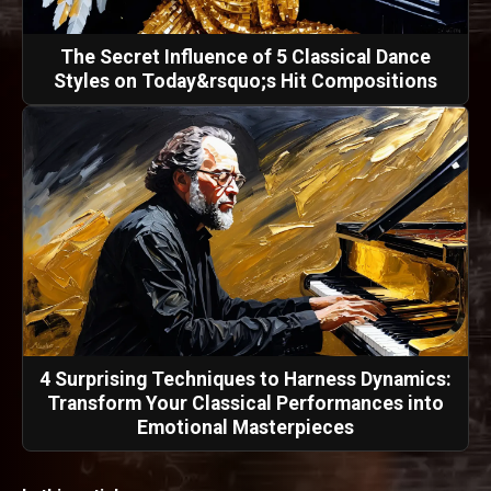
The Secret Influence of 5 Classical Dance
Styles on Today&rsquo;s Hit Compositions
4 Surprising Techniques to Harness Dynamics:
Transform Your Classical Performances into
Emotional Masterpieces