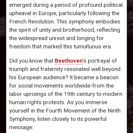
emerged during a period of profound political
upheaval in Europe, particularly following the
French Revolution. This symphony embodies
the spirit of unity and brotherhood, reflecting
the widespread unrest and longing for
freedom that marked this tumultuous era.
Did you know that
Beethoven
's portrayal of
triumph and fraternity resonated well beyond
his European audience? It became a beacon
for social movements worldwide-from the
labor uprisings of the 19th century to modern
human rights protests. As you immerse
yourself in the Fourth Movement of the Ninth
Symphony, listen closely to its powerful
message: