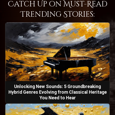
Catch Up on Must-Read
Trending Stories:
Unlocking New Sounds: 5 Groundbreaking
Hybrid Genres Evolving from Classical Heritage
You Need to Hear