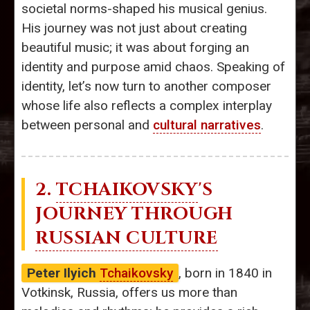
societal norms-shaped his musical genius.
His journey was not just about creating
beautiful music; it was about forging an
identity and purpose amid chaos. Speaking of
identity, let’s now turn to another composer
whose life also reflects a complex interplay
between personal and
cultural narratives
.
2.
TCHAIKOVSKY
'S
JOURNEY THROUGH
RUSSIAN CULTURE
Peter Ilyich
Tchaikovsky
, born in 1840 in
Votkinsk, Russia, offers us more than