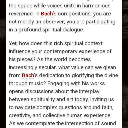
the space while voices unite in harmonious
reverence. In
Bach
’s compositions, you are
not merely an observer; you are participating
in a profound spiritual dialogue.
Yet, how does this rich spiritual context
influence your contemporary experience of
his pieces? As the world becomes
increasingly secular, what value can we glean
from
Bach
’s dedication to glorifying the divine
through music? Engaging with his works
opens discussions about the interplay
between spirituality and art today, inviting us
to navigate complex questions around faith,
creativity, and collective human experience.
As we contemplate the intersection of sound