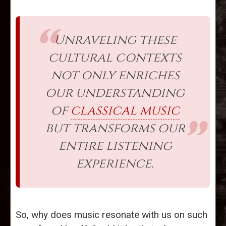
Unraveling these
cultural contexts
not only enriches
our understanding
of
classical music
but transforms our
entire listening
experience.
So, why does music resonate with us on such