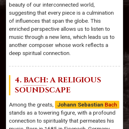
beauty of our interconnected world,
suggesting that every piece is a culmination
of influences that span the globe. This
enriched perspective allows us to listen to
music through a new lens, which leads us to
another composer whose work reflects a
deep spiritual connection.
4.
BACH
: A RELIGIOUS
SOUNDSCAPE
Among the greats,
Johann Sebastian
Bach
stands as a towering figure, with a profound
connection to spirituality that permeates his
music. Born in 1685 in Eisenach, Germany,