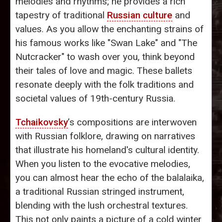
melodies and rhythms; he provides a rich
tapestry of traditional
Russian culture
and
values. As you allow the enchanting strains of
his famous works like "Swan Lake" and "The
Nutcracker" to wash over you, think beyond
their tales of love and magic. These ballets
resonate deeply with the folk traditions and
societal values of 19th-century Russia.
Tchaikovsky
’s compositions are interwoven
with Russian folklore, drawing on narratives
that illustrate his homeland's cultural identity.
When you listen to the evocative melodies,
you can almost hear the echo of the balalaika,
a traditional Russian stringed instrument,
blending with the lush orchestral textures.
This not only paints a picture of a cold winter