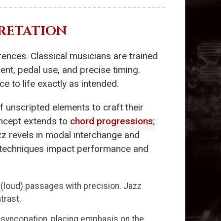
RETATION
erences. Classical musicians are trained
ent, pedal use, and precise timing.
 to life exactly as intended.
f unscripted elements to craft their
oncept extends to
chord progressions
;
azz revels in modal interchange and
e techniques impact performance and
e (loud) passages with precision. Jazz
trast.
s syncopation, placing emphasis on the