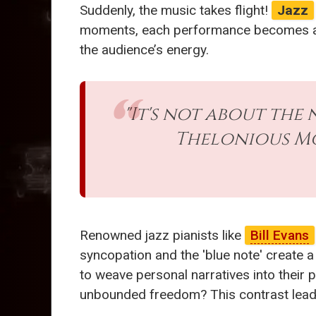
Suddenly, the music takes flight!
Jazz
moments, each performance becomes a u
the audience’s energy.
"It's not about the 
Thelonious Mo
Renowned jazz pianists like
Bill Evans
syncopation and the 'blue note' create 
to weave personal narratives into their 
unbounded freedom? This contrast leads 