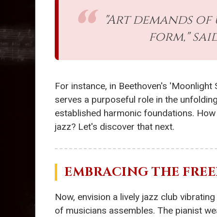
"Art demands of 
form," sa
For instance, in Beethoven's 'Moonlight
serves a purposeful role in the unfolding
established harmonic foundations. How m
jazz? Let's discover that next.
EMBRACING THE FREE
Now, envision a lively jazz club vibrati
of musicians assembles. The pianist we