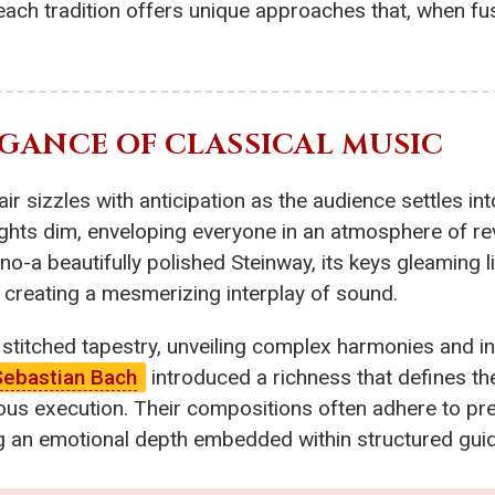
 each tradition offers unique approaches that, when f
GANCE OF CLASSICAL MUSIC
ir sizzles with anticipation as the audience settles into
ights dim, enveloping everyone in an atmosphere of rev
ano-a beautifully polished Steinway, its keys gleaming l
 creating a mesmerizing interplay of sound.
y stitched tapestry, unveiling complex harmonies and i
Sebastian Bach
introduced a richness that defines th
s execution. Their compositions often adhere to pre
 an emotional depth embedded within structured guid