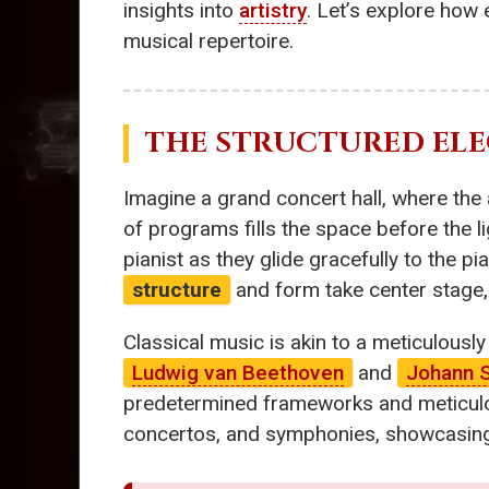
insights into
artistry
. Let’s explore how
musical repertoire.
THE STRUCTURED ELE
Imagine a grand concert hall, where the a
of programs fills the space before the l
pianist as they glide gracefully to the pi
structure
and form take center stage,
Classical music is akin to a meticulousl
Ludwig van Beethoven
and
Johann 
predetermined frameworks and meticulou
concertos, and symphonies, showcasing