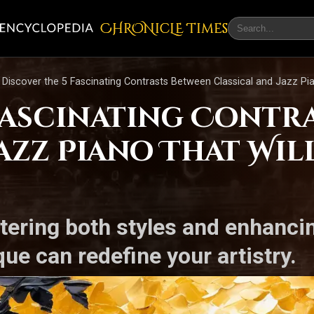
CHRONicLE Times
Discover the 5 Fascinating Contrasts Between Classical and Jazz Pi
 Fascinating Contr
Jazz Piano That Wi
tering both styles and enhanci
ue can redefine your artistry.