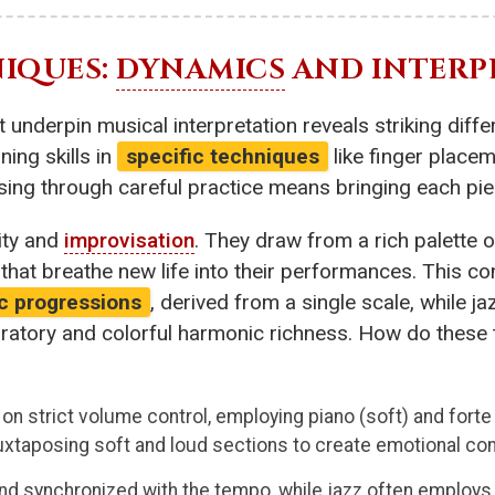
IQUES:
DYNAMICS
AND INTERP
 underpin musical interpretation reveals striking diff
ing skills in
specific techniques
like finger placem
ing through careful practice means bringing each piece
dity and
improvisation
. They draw from a rich palette o
that breathe new life into their performances. This c
c progressions
, derived from a single scale, while j
oratory and colorful harmonic richness. How do thes
s on strict volume control, employing piano (soft) and fort
xtaposing soft and loud sections to create emotional con
d and synchronized with the tempo, while jazz often employ