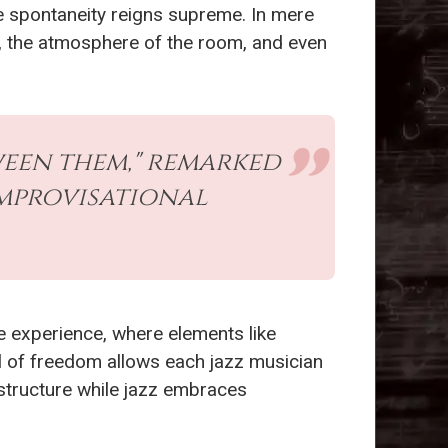
e spontaneity reigns supreme. In mere
 the atmosphere of the room, and even
tween them," remarked
improvisational
ve experience, where elements like
l of freedom allows each jazz musician
 structure while jazz embraces