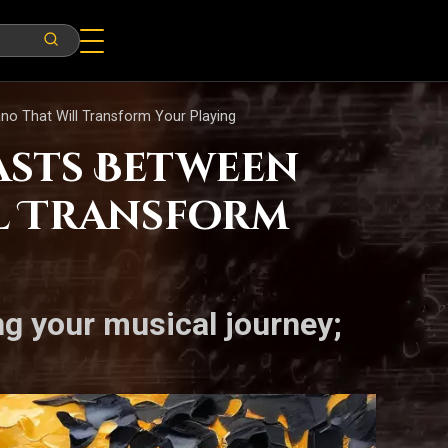
ano That Will Transform Your Playing
asts Between
ll Transform
ng your musical journey;