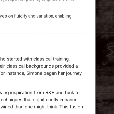
es on fluidity and variation, enabling
o started with classical training.
heir classical backgrounds provided a
 For instance, Simone began her journey
awing inspiration from R&B and funk to
echniques that significantly enhance
wined than one might think. This fusion