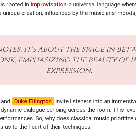
is rooted in
improvisation
-a universal language wher
nique creation, influenced by the musicians’ moods,
notes, it's about the space in be
nk, emphasizing the beauty of 
expression.
and
Duke Ellington
invite listeners into an immersi
a dynamic dialogue echoing across the room. This leve
performances. So, why does classical music prioritize
us to the heart of their techniques.