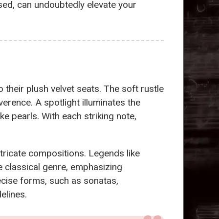
used, can undoubtedly elevate your
 their plush velvet seats. The soft rustle
erence. A spotlight illuminates the
ike pearls. With each striking note,
ntricate compositions. Legends like
e classical genre, emphasizing
cise forms, such as sonatas,
elines.