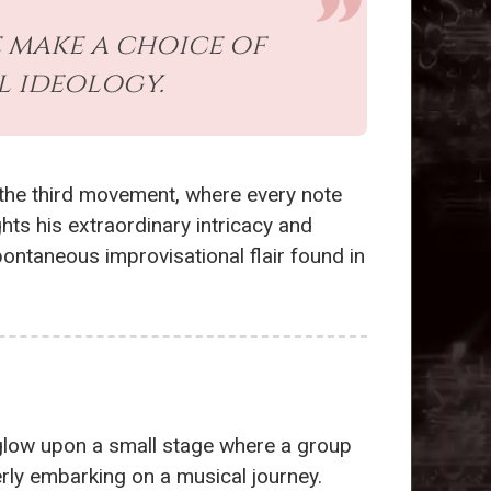
e make a choice of
l ideology.
n the third movement, where every note
ghts his extraordinary intricacy and
ntaneous improvisational flair found in
t glow upon a small stage where a group
rly embarking on a musical journey.