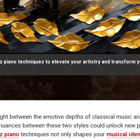
azz piano techniques to elevate your artistry and transform 
ght between the emotive depths of classical music and
e nuances between these two styles could unlock new 
zz piano
techniques not only shapes your
musical iden