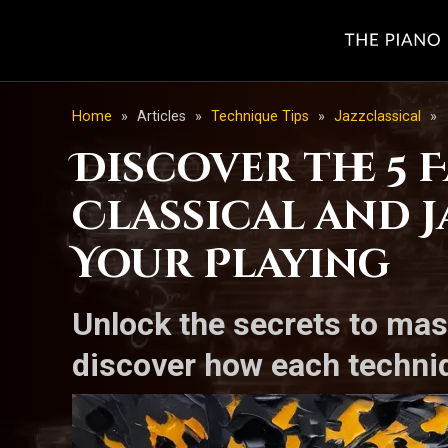
Home
»
Articles
»
Technique Tips
»
Jazzclassical
»
Discover the 5
Classical and 
Your Playing
Unlock the secrets to mas
discover how each techniq