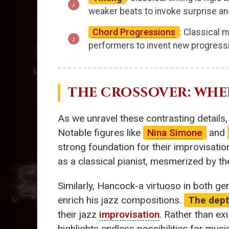
weaker beats to invoke surprise an
Chord Progressions
: Classical 
performers to invent new progres
THE CROSSOVER: WHER
As we unravel these contrasting details, 
Notable figures like
Nina Simone
and
strong foundation for their improvisatio
as a classical pianist, mesmerized by t
Similarly, Hancock-a virtuoso in both ge
enrich his jazz compositions.
The depth
their jazz
improvisation
. Rather than ex
highlights endless possibilities for musi