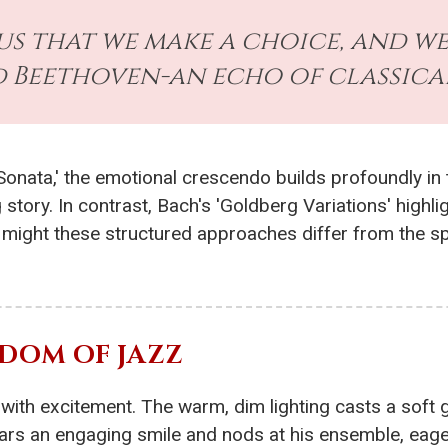
us that we make a choice, and w
id Beethoven-an echo of classica
 Sonata,' the emotional crescendo builds profoundly i
 story. In contrast, Bach's 'Goldberg Variations' highli
ight these structured approaches differ from the spo
DOM OF JAZZ
ng with excitement. The warm, dim lighting casts a sof
ars an engaging smile and nods at his ensemble, eage