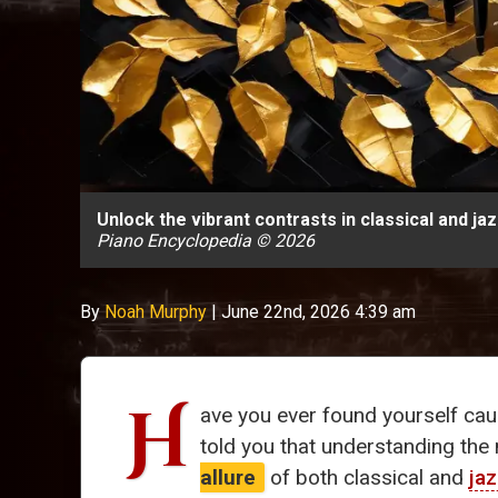
Unlock the vibrant contrasts in classical and j
Piano Encyclopedia © 2026
By
Noah Murphy
|
June 22nd, 2026 4:39 am
H
ave you ever found yourself cau
told you that understanding th
allure
of both classical and
ja