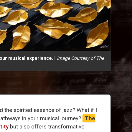
your musical experience.
|
Image Courtesy of The
 the spirited essence of jazz? What if I
pathways in your musical journey?
The
tity
but also offers transformative