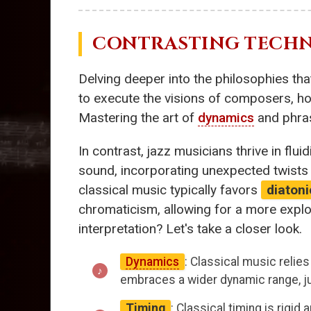
CONTRASTING TECHN
Delving deeper into the philosophies that
to execute the visions of composers, hon
Mastering the art of
dynamics
and phras
In contrast, jazz musicians thrive in flui
sound, incorporating unexpected twists 
classical music typically favors
diatoni
chromaticism, allowing for a more expl
interpretation? Let's take a closer look.
Dynamics
: Classical music relie
embraces a wider dynamic range, ju
Timing
: Classical timing is rigi