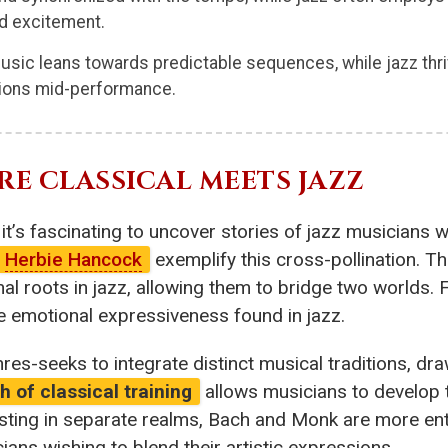
d excitement.
music leans towards predictable sequences, while jazz thriv
sions mid-performance.
E CLASSICAL MEETS JAZZ
it’s fascinating to uncover stories of jazz musicians wh
Herbie Hancock
exemplify this cross-pollination. T
nal roots in jazz, allowing them to bridge two worlds.
he emotional expressiveness found in jazz.
nres-seeks to integrate distinct musical traditions, dr
 of classical training
allows musicians to develop t
isting in separate realms, Bach and Monk are more ent
cians wishing to blend their artistic expressions.